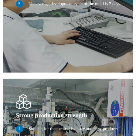
The average development cycle of the mold is
7
days
Strong production strength
Suitable for the medical industry and baby products