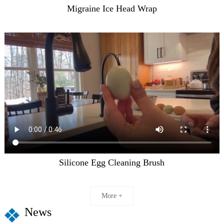
Migraine Ice Head Wrap
Silicone Egg Cleaning Brush
More +
News