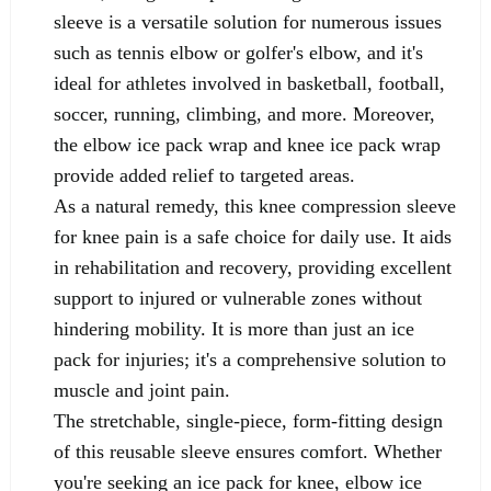
sleeve is a versatile solution for numerous issues
such as tennis elbow or golfer's elbow, and it's
ideal for athletes involved in basketball, football,
soccer, running, climbing, and more. Moreover,
the elbow ice pack wrap and knee ice pack wrap
provide added relief to targeted areas.
As a natural remedy, this knee compression sleeve
for knee pain is a safe choice for daily use. It aids
in rehabilitation and recovery, providing excellent
support to injured or vulnerable zones without
hindering mobility. It is more than just an ice
pack for injuries; it's a comprehensive solution to
muscle and joint pain.
The stretchable, single-piece, form-fitting design
of this reusable sleeve ensures comfort. Whether
you're seeking an ice pack for knee, elbow ice