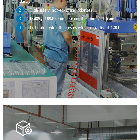
industry
High safety, non-toxic and odorless
13485，16949
complete certification certificate
12
liquid hydraulic presses with a capacity of
120T