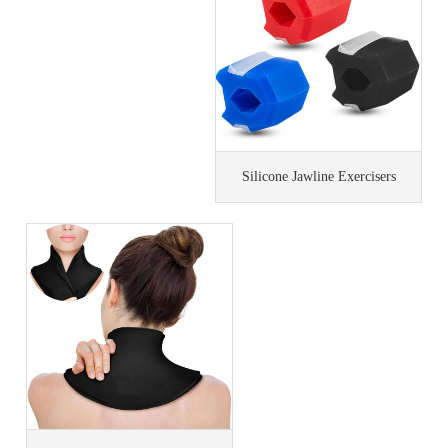
Silicone Jawline Exercisers