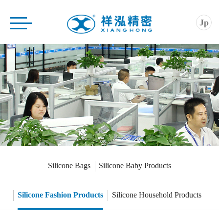
Home
Jp
Company
Product
Application
Service
News
Contact
Silicone Bags
Silicone Baby Products
Silicone Fashion Products
Silicone Household Products