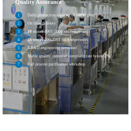
Quality Assurance
Daily production capacity of
100W
pieces
On time delivery
10
sets of 300T-500T oil compressors
25
sets of 200-250T oil compressors
5
R&D engineering personnel
Stable quality, customer complaint rate below
2%
Full process purification workshop