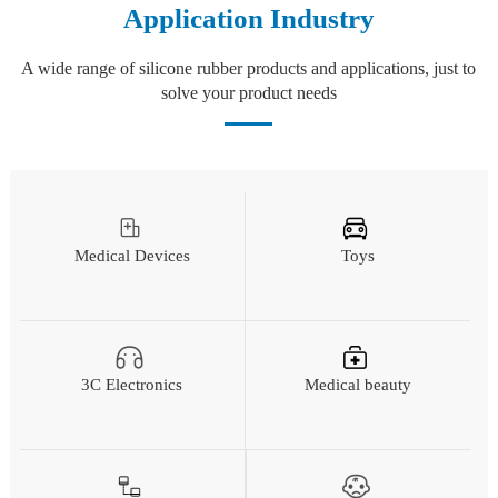
Application Industry
A wide range of silicone rubber products and applications, just to
solve your product needs
Medical Devices
Toys
3C Electronics
Medical beauty