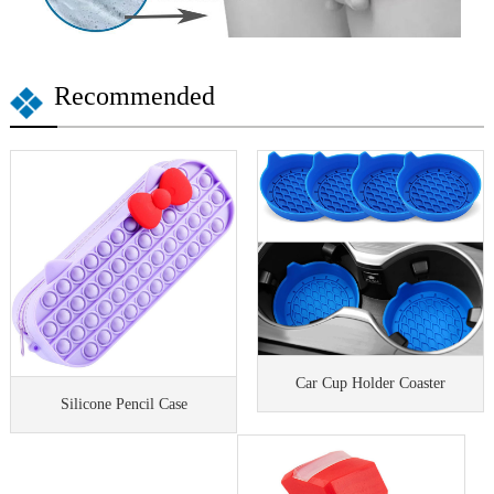
Recommended
Car Cup Holder Coaster
Silicone Pencil Case