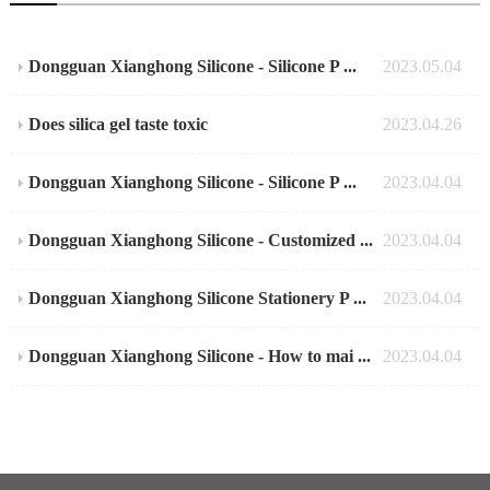
Dongguan Xianghong Silicone - Silicone P ...
2023.05.04
Does silica gel taste toxic
2023.04.26
Dongguan Xianghong Silicone - Silicone P ...
2023.04.04
Dongguan Xianghong Silicone - Customized ...
2023.04.04
Dongguan Xianghong Silicone Stationery P ...
2023.04.04
Dongguan Xianghong Silicone - How to mai ...
2023.04.04