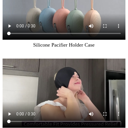
Silicone Pacifier Holder Case