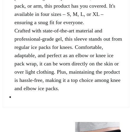
pack, or arm, this product has you covered. It's
available in four sizes – S, M, L, or XL –
ensuring a snug fit for everyone.
Crafted with state-of-the-art material and
professional-grade gel, this sleeve stands out from
regular ice packs for knees. Comfortable,
adaptable, and perfect as an elbow or knee ice
pack wrap, it can be worn directly on the skin or
over light clothing. Plus, maintaining the product
is hassle-free, making it a top choice among knee
and elbow ice packs.