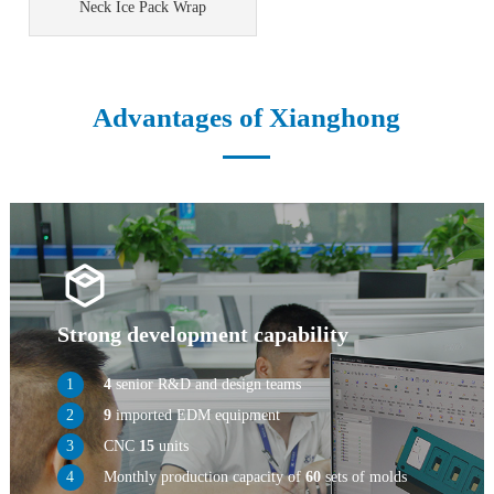
Neck Ice Pack Wrap
Advantages of Xianghong
Strong development capability
4
senior R&D and design teams
9
imported EDM equipment
CNC
15
units
Monthly production capacity of
60
sets of molds