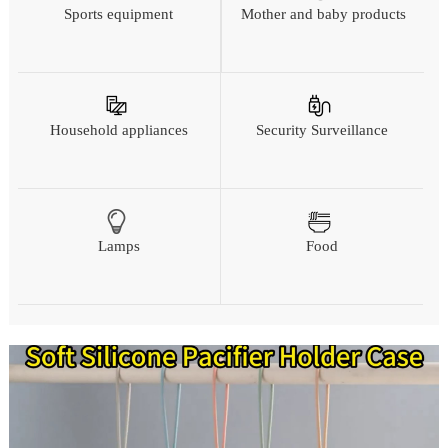
Sports equipment
Mother and baby products
Household appliances
Security Surveillance
Lamps
Food