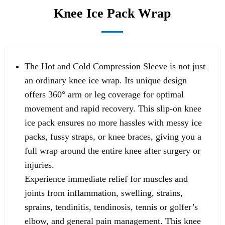
Knee Ice Pack Wrap
The Hot and Cold Compression Sleeve is not just
an ordinary knee ice wrap. Its unique design
offers 360° arm or leg coverage for optimal
movement and rapid recovery. This slip-on knee
ice pack ensures no more hassles with messy ice
packs, fussy straps, or knee braces, giving you a
full wrap around the entire knee after surgery or
injuries.
Experience immediate relief for muscles and
joints from inflammation, swelling, strains,
sprains, tendinitis, tendinosis, tennis or golfer’s
elbow, and general pain management. This knee