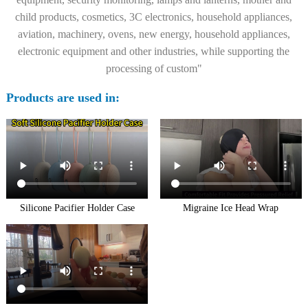
child products, cosmetics, 3C electronics, household appliances,
aviation, machinery, ovens, new energy, household appliances,
electronic equipment and other industries, while supporting the
processing of custom"
Products are used in:
Silicone Pacifier Holder Case
Migraine Ice Head Wrap